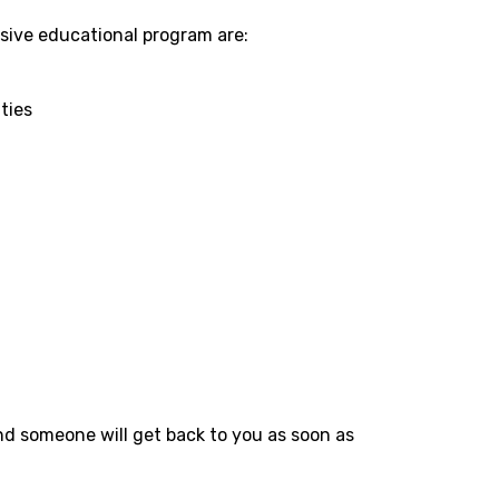
sive educational program are:
ties
nd someone will get back to you as soon as 