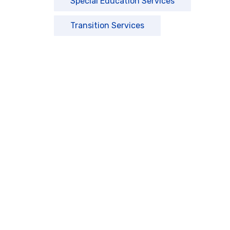
Special Education Services
Transition Services