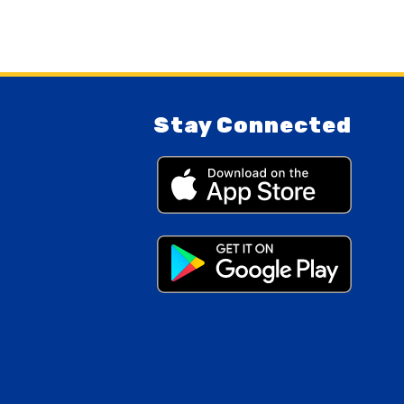
Stay Connected