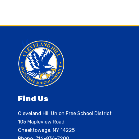
Find Us
Cleveland Hill Union Free School District
105 Mapleview Road
Cheektowaga, NY 14225
Phone:
716-836-7200