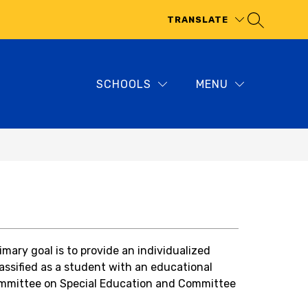
TRANSLATE
SCHOOLS
MENU
ary goal is to provide an individualized 
assified as a student with an educational 
mmittee on Special Education
 and Committee 