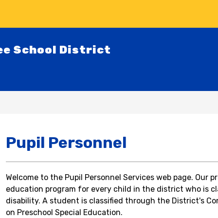
ee School District
Pupil Personnel
Welcome to the Pupil Personnel Services web page. Our prim
education program for every child in the district who is cl
disability. A student is classified through the District's 
Co
on Preschool Special Education.