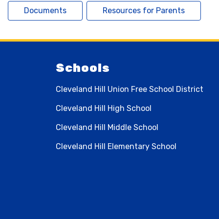
Documents
Resources for Parents
Schools
Cleveland Hill Union Free School District
Cleveland Hill High School
Cleveland Hill Middle School
Cleveland Hill Elementary School