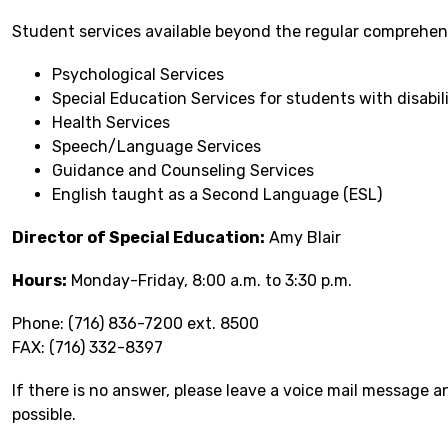
Student services available beyond the regular comprehen
Psychological Services
Special Education Services for students with disabili
Health Services
Speech/Language Services
Guidance and Counseling Services
English taught as a Second Language (ESL)
Director of Special Education:
 Amy Blair
Hours:
 Monday-Friday, 8:00 a.m. to 3:30 p.m.
Phone: (716) 836-7200 ext. 8500
FAX: (716) 332-8397
If there is no answer, please leave a voice mail message a
possible.