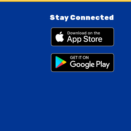
Stay Connected