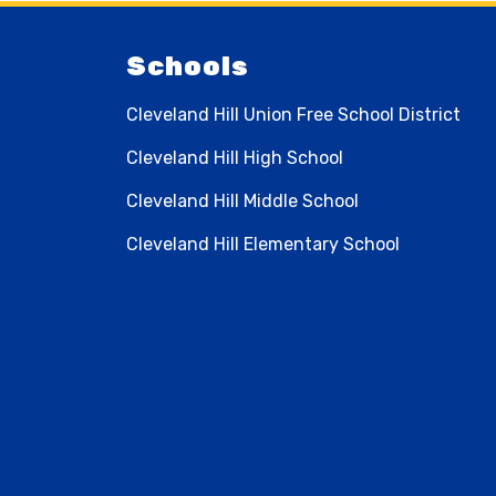
Schools
Cleveland Hill Union Free School District
Cleveland Hill High School
Cleveland Hill Middle School
Cleveland Hill Elementary School