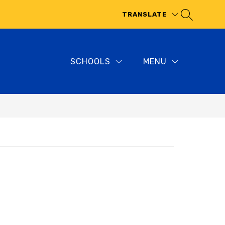
TRANSLATE
SCHOOLS
MENU