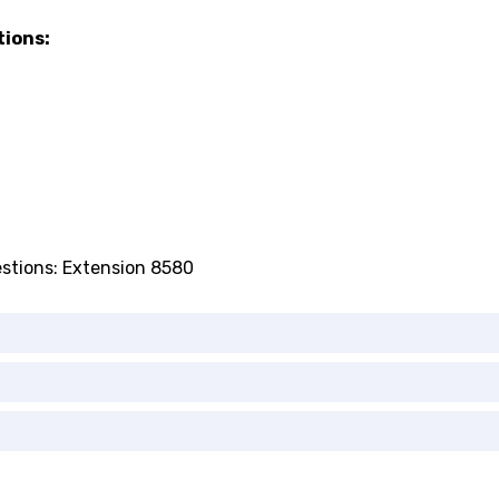
tions:
estions: Extension 8580