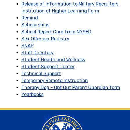
Release of Information to Military Recruiters 
Institution of Higher Learning Form
Remind
Scholarships
School Report Card from NYSED
Sex Offender Registry
SNAP
Staff Directory
Student Health and Wellness
Student Support Center
Technical Support
Temporary Remote Instruction
Therapy Dog - Opt Out Parent Guardian form
Yearbooks