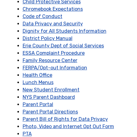
Child Protective Services
Chromebook Expectations
Code of Conduct
Data Privacy and Security
Dignity for All Students Information
District Policy Manual
Erie County Dept of Social Services
ESSA Complaint Procedure
Family Resource Center
FERPA/Opt-out Information
Health Office
Lunch Menus
New Student Enrollment
NYS Parent Dashboard
Parent Portal
Parent Portal Directions
Parent Bill of Rights for Data Privacy
Photo, Video and Internet Opt Out Form
PTA