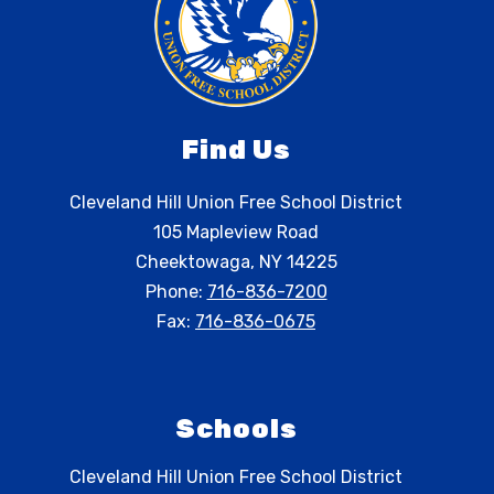
Find Us
Cleveland Hill Union Free School District
105 Mapleview Road
Cheektowaga, NY 14225
Phone:
716-836-7200
Fax:
716-836-0675
Schools
Cleveland Hill Union Free School District