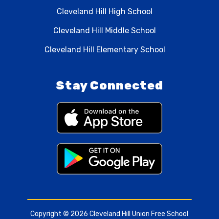
Cleveland Hill High School
Cleveland Hill Middle School
Cleveland Hill Elementary School
Stay Connected
Copyright © 2026 Cleveland Hill Union Free School